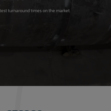
test turnaround times on the market.