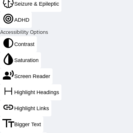
Seizure & Epileptic
Fabricating the most complex pressu
ADHD
Accessibility Options
Contrast
Saturation
Screen Reader
Highlight Headings
Highlight Links
Bigger Text