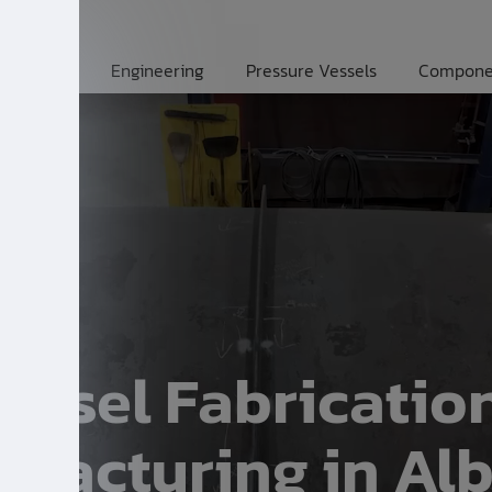
Engineering
Pressure Vessels
Compone
Vessel Fabricatio
facturing in Alb