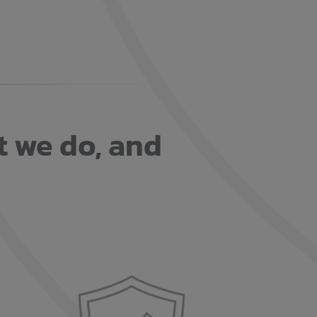
t we do, and