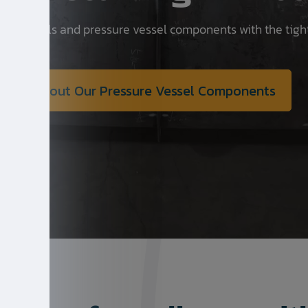
re vessels and pressure vessel components with the tigh
About Our Pressure Vessel Components