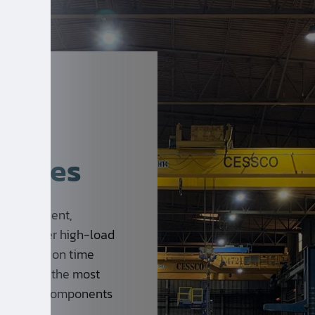
rvices
se equipment,
s nine-meter high-load
afety, and on time
of some of the most
re vessel components