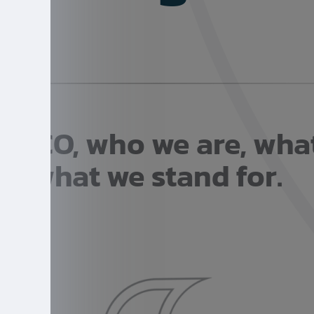
SSCO, who we are, wha
what we stand for.