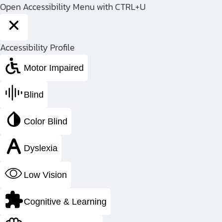
Open Accessibility Menu with CTRL+U
Return
Accessibility Profile
to
Home
Motor Impaired
Page
Blind
Color Blind
Dyslexia
Pressure 
Low Vision
Manu
Cognitive & Learning