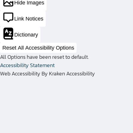
Hide Images
Link Notices
Dictionary
Reset All Accessibility Options
Discover CE
All Options have been reset to default.
Accessibility Statement
Web Accessibility By Kraken Accessibility