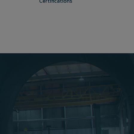
Certifications