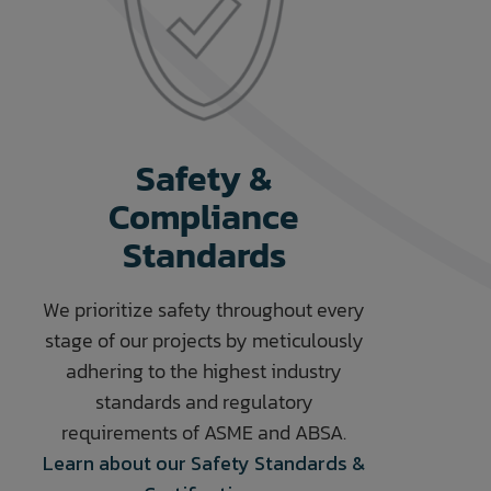
Safety &
Compliance
Standards
We prioritize safety throughout every
stage of our projects by meticulously
adhering to the highest industry
standards and regulatory
requirements of ASME and ABSA.
Learn about our Safety Standards &