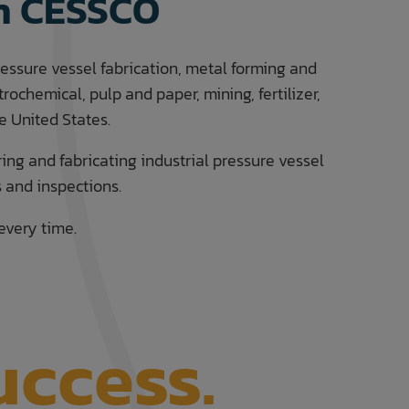
th CESSCO
ressure vessel fabrication, metal forming and
ochemical, pulp and paper, mining, fertilizer,
 United States.
ring and fabricating industrial pressure vessel
s and inspections.
every time.
uccess.