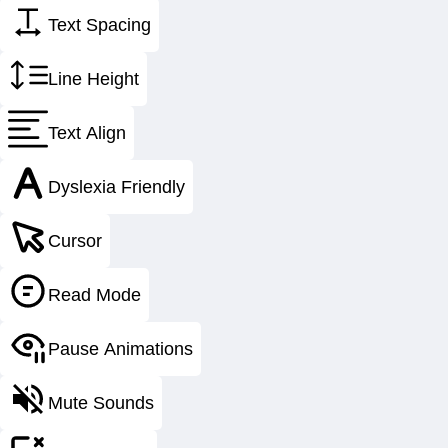
Over 75 
Text Spacing
For the better part of a century, CESSCO Fab
Line Height
rolling, and custom heavy steel manufacturing
cement, and gr
Text Align
Our multiple ASME certifications and strict qu
Dyslexia Friendly
packages as well 
Cursor
And more i
Read Mode
Pause Animations
Safety
Mute Sounds