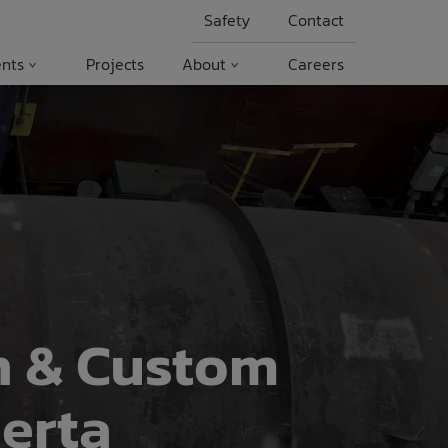
Safety
Contact
nts
Projects
About
Careers
n & Custom
erta