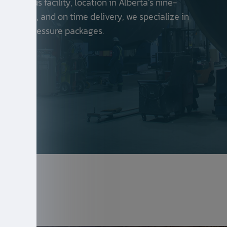
spacious facility, location in Alberta’s nine-
y, safety, and on time delivery, we specialize in
els and pressure packages.