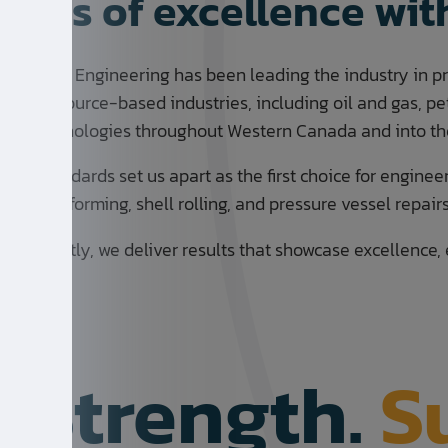
years of excellence wi
rication & Engineering has been leading the industry in p
 for resource-based industries, including oil and gas, petr
een technologies throughout Western Canada and into the
ality standards set us apart as the first choice for enginee
as head forming, shell rolling, and pressure vessel repair
mportantly, we deliver results that showcase excellence, 
. Strength.
S