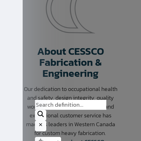
About CESSCO
Fabrication &
Engineering
Our dedication to occupational health
and safety, design integrity, quality
workmanship, on time delivery, and
exceptional customer service has
made us leaders in Western Canada
for custom heavy fabrication.