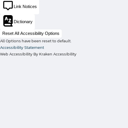
Link Notices
With our advanced plate rolling
procedures, cutting-edge equipment,
Dictionary
and experienced technicians, we
fabricate various high-calibre pressure
Reset All Accessibility Options
vessel components with precision.
All Options have been reset to default.
Accessibility Statement
Plate rolling is a fundamental process in
Web Accessibility By Kraken Accessibility
our fabrication projects, as it enables us
to shape flat metal plates into cylindrical
and conical forms that become the body
of pressure vessels. We have the
expertise and equipment to work with
thicknesses up to eight inches, and we
have rolling capabilities to roll for
diameters of up to 36 feet. Additionally,
our shop services include cutting and
beveling various attachments, and plate
rolling for repads, saddles, rings, or other
needs.